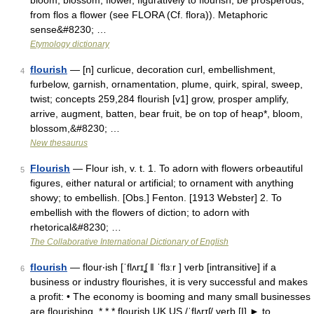
bloom, blossom, flower, figuratively to flourish, be prosperous,
from flos a flower (see FLORA (Cf. flora)). Metaphoric
sense&#8230; …
Etymology dictionary
flourish
— [n] curlicue, decoration curl, embellishment,
4
furbelow, garnish, ornamentation, plume, quirk, spiral, sweep,
twist; concepts 259,284 flourish [v1] grow, prosper amplify,
arrive, augment, batten, bear fruit, be on top of heap*, bloom,
blossom,&#8230; …
New thesaurus
Flourish
— Flour ish, v. t. 1. To adorn with flowers orbeautiful
5
figures, either natural or artificial; to ornament with anything
showy; to embellish. [Obs.] Fenton. [1913 Webster] 2. To
embellish with the flowers of diction; to adorn with
rhetorical&#8230; …
The Collaborative International Dictionary of English
flourish
— flour‧ish [ˈflʌrɪʆ ǁ ˈflɜːr ] verb [intransitive] if a
6
business or industry flourishes, it is very successful and makes
a profit: • The economy is booming and many small businesses
are flourishing. * * * flourish UK US /ˈflʌrɪʃ/ verb [I] ► to