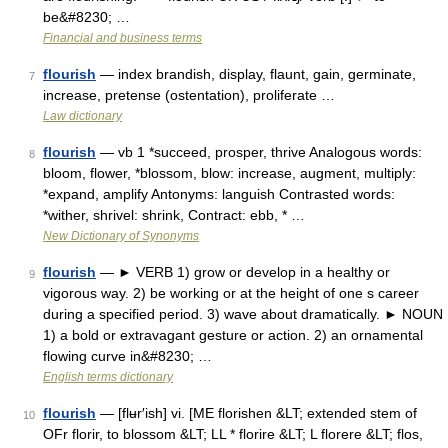
be&#8230; …
Financial and business terms
flourish
— index brandish, display, flaunt, gain, germinate,
7
increase, pretense (ostentation), proliferate …
Law dictionary
flourish
— vb 1 *succeed, prosper, thrive Analogous words:
8
bloom, flower, *blossom, blow: increase, augment, multiply:
*expand, amplify Antonyms: languish Contrasted words:
*wither, shrivel: shrink, Contract: ebb, * …
New Dictionary of Synonyms
flourish
— ► VERB 1) grow or develop in a healthy or
9
vigorous way. 2) be working or at the height of one s career
during a specified period. 3) wave about dramatically. ► NOUN
1) a bold or extravagant gesture or action. 2) an ornamental
flowing curve in&#8230; …
English terms dictionary
flourish
— [flʉr′ish] vi. [ME florishen &LT; extended stem of
10
OFr florir, to blossom &LT; LL * florire &LT; L florere &LT; flos,