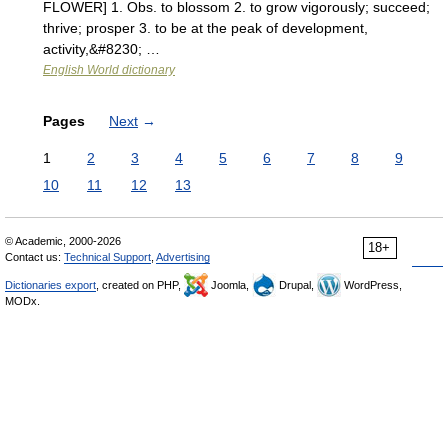
FLOWER] 1. Obs. to blossom 2. to grow vigorously; succeed;
thrive; prosper 3. to be at the peak of development,
activity,&#8230; …
English World dictionary
Pages
Next
→
1
2
3
4
5
6
7
8
9
10
11
12
13
© Academic, 2000-2026
18+
Contact us:
Technical Support
,
Advertising
Dictionaries export
, created on PHP,
Joomla,
Drupal,
WordPress,
MODx.