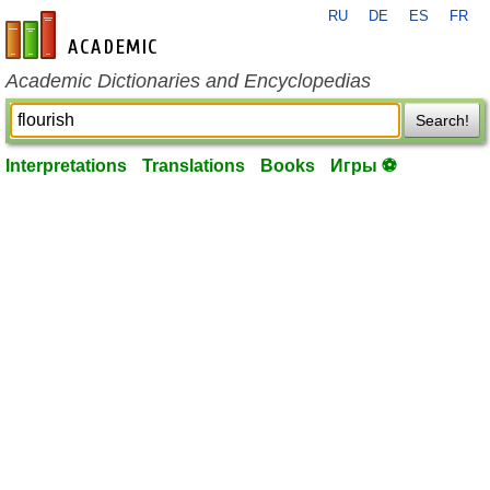
RU
DE
ES
FR
en-academic.com
Academic Dictionaries and Encyclopedias
Search!
Interpretations
Translations
Books
Игры ⚽