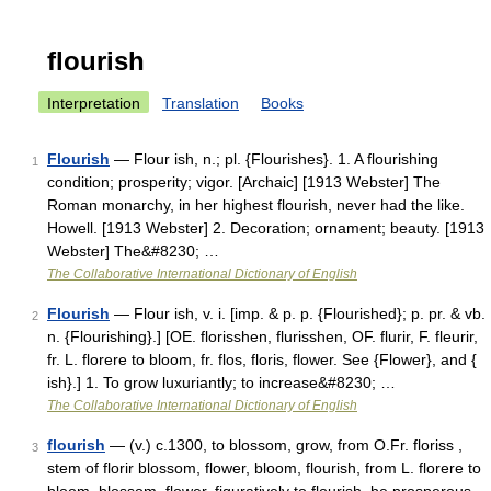
flourish
Interpretation
Translation
Books
Flourish
— Flour ish, n.; pl. {Flourishes}. 1. A flourishing
1
condition; prosperity; vigor. [Archaic] [1913 Webster] The
Roman monarchy, in her highest flourish, never had the like.
Howell. [1913 Webster] 2. Decoration; ornament; beauty. [1913
Webster] The&#8230; …
The Collaborative International Dictionary of English
Flourish
— Flour ish, v. i. [imp. & p. p. {Flourished}; p. pr. & vb.
2
n. {Flourishing}.] [OE. florisshen, flurisshen, OF. flurir, F. fleurir,
fr. L. florere to bloom, fr. flos, floris, flower. See {Flower}, and {
ish}.] 1. To grow luxuriantly; to increase&#8230; …
The Collaborative International Dictionary of English
flourish
— (v.) c.1300, to blossom, grow, from O.Fr. floriss ,
3
stem of florir blossom, flower, bloom, flourish, from L. florere to